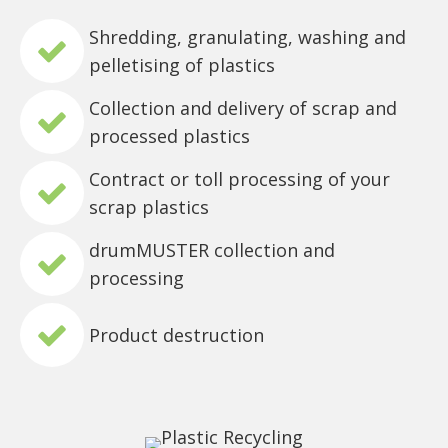
Shredding, granulating, washing and
pelletising of plastics
Collection and delivery of scrap and
processed plastics
Contract or toll processing of your
scrap plastics
drumMUSTER collection and
processing
Product destruction