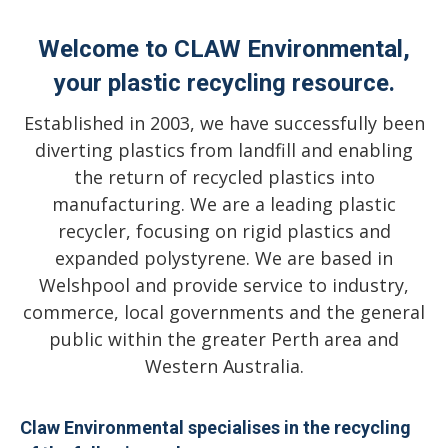
Welcome to CLAW Environmental,
your plastic recycling resource.
Established in 2003, we have successfully been
diverting plastics from landfill and enabling
the return of recycled plastics into
manufacturing. We are a leading plastic
recycler, focusing on rigid plastics and
expanded polystyrene. We are based in
Welshpool and provide service to industry,
commerce, local governments and the general
public within the greater Perth area and
Western Australia.
Claw Environmental specialises in the recycling