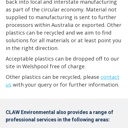
back into local and interstate manufacturing
as part of the circular economy. Material not
supplied to manufacturing is sent to further
processors within Australia or exported. Other
plastics can be recycled and we aim to find
solutions for all materials or at least point you
in the right direction.
Acceptable plastics can be dropped off to our
site in Welshpool free of charge.
Other plastics can be recycled, please
contact
us
with your query or for further information.
CLAW Environmental also provides a range of
professional services in the following areas: