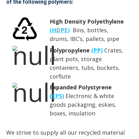
of the following polymers:
High Density Polyethylene
(HDPE)
Bins, bottles,
drums, IBC’s, pallets, pipe
Polypropylene
(PP)
Crates,
plant pots, storage
containers, tubs, buckets,
corflute
Expanded Polystyrene
(EPS)
Electronic & white
goods packaging, eskies,
boxes, insulation
We strive to supply all our recycled material