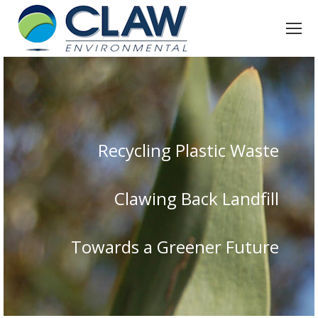
Recycling Plastic Waste
Clawing Back Landfill
Towards a Greener Future