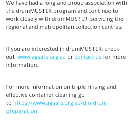
We have had a long and proud association with
the drumMUSTER program and continue to
work closely with drumMUSTER servicing the
regional and metropolitan collection centres.
If you are interested in drumMUSTER, check
out
www.agsafe.org.au
or
contact us
for more
information.
For more information on triple rinsing and
effective container cleaning go
to
https://www.agsafe.org.au/dm-drum-
preparation