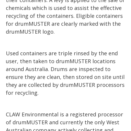
their containers. A levy is applied to the sale of
chemicals which is used to assist the effective
recycling of the containers. Eligible containers
for drumMUSTER are clearly marked with the
drumMUSTER logo.
Used containers are triple rinsed by the end
user, then taken to drumMUSTER locations
around Australia. Drums are inspected to
ensure they are clean, then stored on site until
they are collected by drumMUSTER processors
for recycling.
CLAW Environmental is a registered processor
of drumMUSTER and currently the only West
Australian company actively collecting and