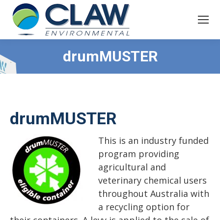
drumMUSTER
drumMUSTER
This is an industry funded
program providing
agricultural and
veterinary chemical users
throughout Australia with
a recycling option for