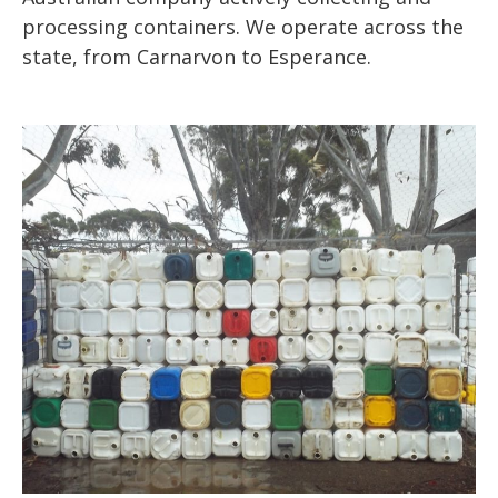
processing containers. We operate across the
state, from Carnarvon to Esperance.