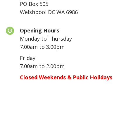
PO Box 505
Welshpool DC WA 6986
Opening Hours
Monday to Thursday
7.00am to 3.00pm
Friday
7.00am to 2.00pm
Closed Weekends & Public Holidays