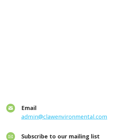
Email
admin@clawenvironmental.com
Subscribe to our mailing list