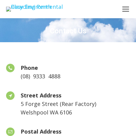
Contact Us
Phone
(08) 9333 4888
Street Address
5 Forge Street (Rear Factory)
Welshpool WA 6106
Postal Address