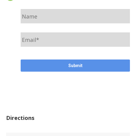
Name
Email
*
CAPTCHA
Directions