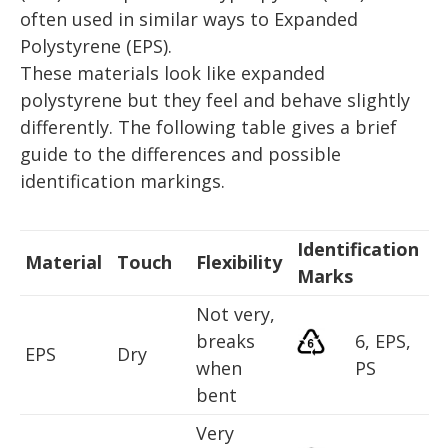
often used in similar ways to Expanded
Polystyrene (EPS).
These materials look like expanded
polystyrene but they feel and behave slightly
differently. The following table gives a brief
guide to the differences and possible
identification markings.
Identification
Material
Touch
Flexibility
Marks
Not very,
breaks
6, EPS,
EPS
Dry
when
PS
bent
Very