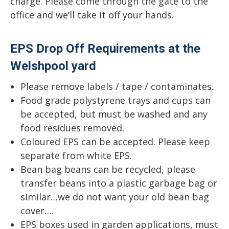
charge. Please come through the gate to the
office and we’ll take it off your hands.
EPS Drop Off Requirements at the
Welshpool yard
Please remove labels / tape / contaminates.
Food grade polystyrene trays and cups can
be accepted, but must be washed and any
food residues removed.
Coloured EPS can be accepted. Please keep
separate from white EPS.
Bean bag beans can be recycled, please
transfer beans into a plastic garbage bag or
similar…we do not want your old bean bag
cover….
EPS boxes used in garden applications, must