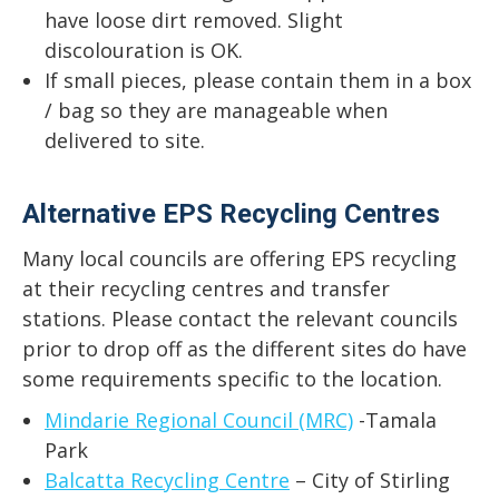
have loose dirt removed. Slight
discolouration is OK.
If small pieces, please contain them in a box
/ bag so they are manageable when
delivered to site.
Alternative EPS Recycling Centres
Many local councils are offering EPS recycling
at their recycling centres and transfer
stations. Please contact the relevant councils
prior to drop off as the different sites do have
some requirements specific to the location.
Mindarie Regional Council (MRC)
-Tamala
Park
Balcatta Recycling Centre
– City of Stirling