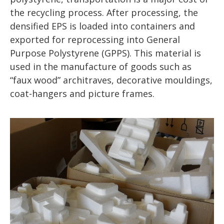
the recycling process. After processing, the
densified EPS is loaded into containers and
exported for reprocessing into General
Purpose Polystyrene (GPPS). This material is
used in the manufacture of goods such as
“faux wood” architraves, decorative mouldings,
coat-hangers and picture frames.