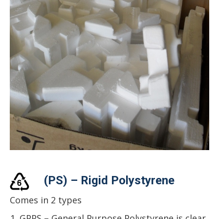
(PS) – Rigid Polystyrene
Comes in 2 types
GPPS – General Purpose Polystyrene is clear,