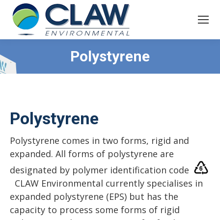
Polystyrene
Polystyrene
Polystyrene comes in two forms, rigid and
expanded. All forms of polystyrene are
designated by polymer identification code
CLAW Environmental currently specialises in
expanded polystyrene (EPS) but has the
capacity to process some forms of rigid