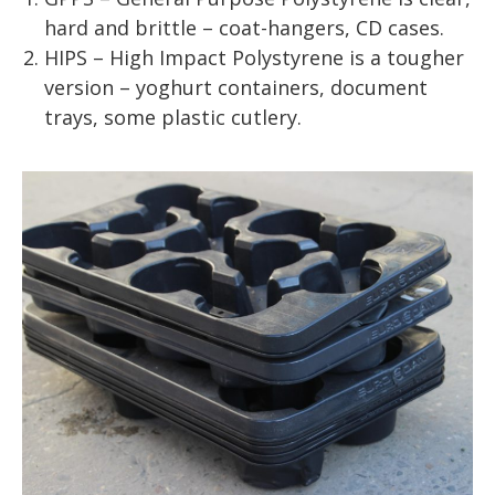
hard and brittle – coat-hangers, CD cases.
HIPS – High Impact Polystyrene is a tougher
version – yoghurt containers, document
trays, some plastic cutlery.