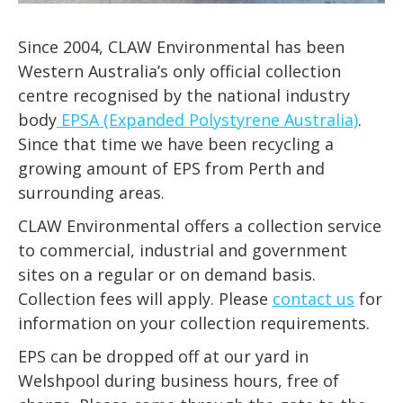
Since 2004, CLAW Environmental has been
Western Australia’s only official collection
centre recognised by the national industry
body
EPSA (Expanded Polystyrene Australia)
.
Since that time we have been recycling a
growing amount of EPS from Perth and
surrounding areas.
CLAW Environmental offers a collection service
to commercial, industrial and government
sites on a regular or on demand basis.
Collection fees will apply. Please
contact us
for
information on your collection requirements.
EPS can be dropped off at our yard in
Welshpool during business hours, free of