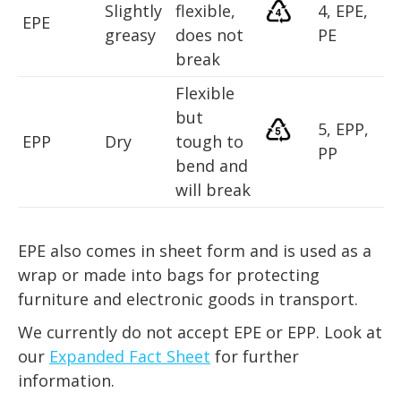
Slightly
flexible,
4, EPE,
EPE
greasy
does not
PE
break
Flexible
but
5, EPP,
EPP
Dry
tough to
PP
bend and
will break
EPE also comes in sheet form and is used as a
wrap or made into bags for protecting
furniture and electronic goods in transport.
We currently do not accept EPE or EPP. Look at
our
Expanded Fact Sheet
for further
information.