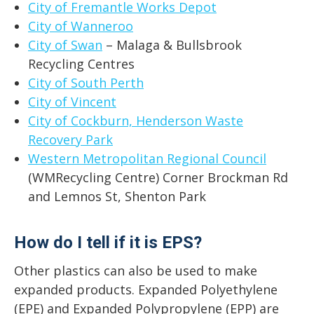
City of Fremantle Works Depot
City of Wanneroo
City of Swan
– Malaga & Bullsbrook
Recycling Centres
City of South Perth
City of Vincent
City of Cockburn, Henderson Waste
Recovery Park
Western Metropolitan Regional Council
(WMRecycling Centre) Corner Brockman Rd
and Lemnos St, Shenton Park
How do I tell if it is EPS?
Other plastics can also be used to make
expanded products. Expanded Polyethylene
(EPE) and Expanded Polypropylene (EPP) are