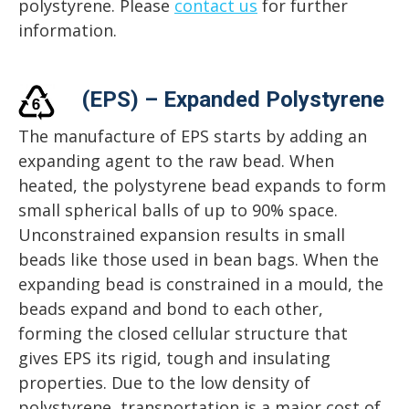
polystyrene. Please
contact us
for further
information.
(EPS) – Expanded Polystyrene
The manufacture of EPS starts by adding an
expanding agent to the raw bead. When
heated, the polystyrene bead expands to form
small spherical balls of up to 90% space.
Unconstrained expansion results in small
beads like those used in bean bags. When the
expanding bead is constrained in a mould, the
beads expand and bond to each other,
forming the closed cellular structure that
gives EPS its rigid, tough and insulating
properties. Due to the low density of
polystyrene, transportation is a major cost of